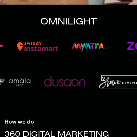
OMNILIGHT
How we do
360 DIGITAL MARKETING