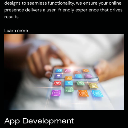
designs to seamless functionality, we ensure your online
presence delivers a user-friendly experience that drives
results.
Learn more
App Development