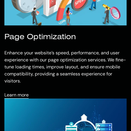
Page Optimization
Enhance your website’s speed, performance, and user
experience with our page optimization services. We fine-
tune loading times, improve layout, and ensure mobile
compatibility, providing a seamless experience for
visitors.
Learn more