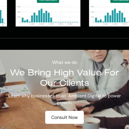
What we do
We Bring
High Value
For
Our Clients
Learn why businesses trust Ambient Digital to power
growth.
Consult Now