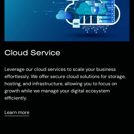
Cloud Service
Leverage our cloud services to scale your business
effortlessly. We offer secure cloud solutions for storage,
hosting, and infrastructure, allowing you to focus on
growth while we manage your digital ecosystem
efficiently.
Learn more