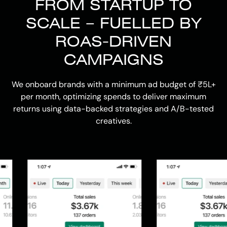
FROM STARTUP TO
SCALE – FUELLED BY
ROAS-DRIVEN
CAMPAIGNS
We onboard brands with a minimum ad budget of ₹5L+
per month, optimizing spends to deliver maximum
returns using data-backed strategies and A/B-tested
creatives.