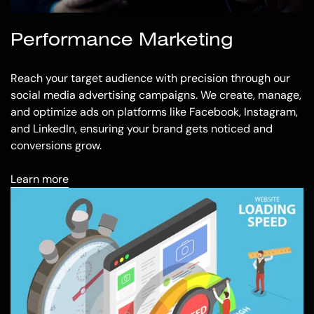
Performance Marketing
Reach your target audience with precision through our
social media advertising campaigns. We create, manage,
and optimize ads on platforms like Facebook, Instagram,
and LinkedIn, ensuring your brand gets noticed and
conversions grow.
Learn more