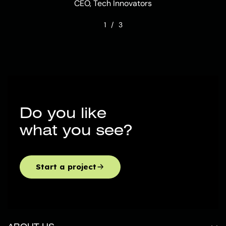
CEO, Tech Innovators
1
/
3
Do you like
what you see?
Start a project