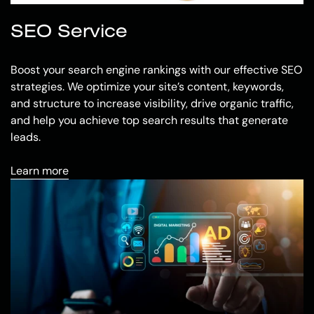
SEO Service
Boost your search engine rankings with our effective SEO
strategies. We optimize your site’s content, keywords,
and structure to increase visibility, drive organic traffic,
and help you achieve top search results that generate
leads.
Learn more