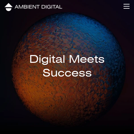
Digital Meets
Success