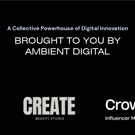
A Collective Powerhouse of Digital Innovation
BROUGHT TO YOU BY
AMBIENT DIGITAL