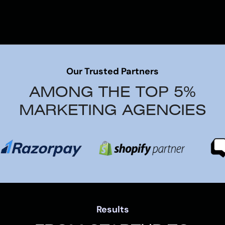
Our Trusted Partners
AMONG THE TOP 5%
MARKETING AGENCIES
Results