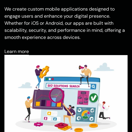
We create custom mobile applications designed to
engage users and enhance your digital presence.
Whether for iOS or Android, our apps are built with
scalability, security, and performance in mind, offering a
smooth experience across devices.
Learn more