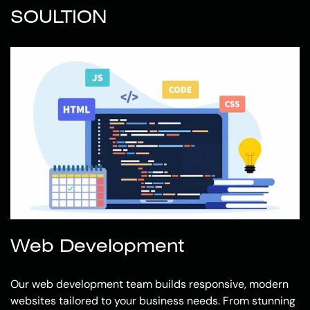
SOULTION
Web Development
Our web development team builds responsive, modern
websites tailored to your business needs. From stunning