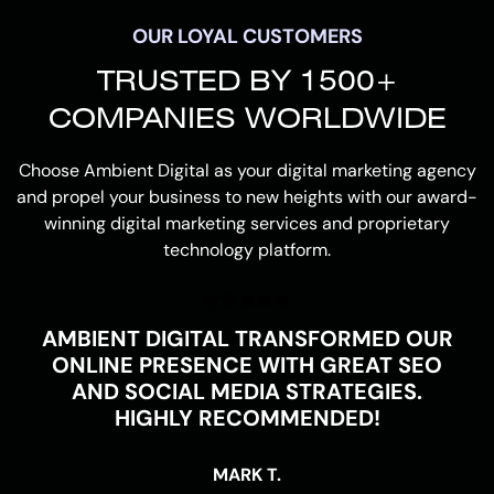
OUR LOYAL CUSTOMERS
TRUSTED BY 1500+
COMPANIES WORLDWIDE
Choose Ambient Digital as your digital marketing agency
and propel your business to new heights with our award-
winning digital marketing services and proprietary
technology platform.
AMBIENT DIGITAL TRANSFORMED OUR
ONLINE PRESENCE WITH GREAT SEO
AND SOCIAL MEDIA STRATEGIES.
HIGHLY RECOMMENDED!
MARK T.